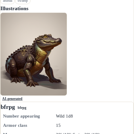
animal
swamp
Illustrations
AI-generated
bfrpg
bfrpg
Number appearing
Wild 1d8
Armor class
15