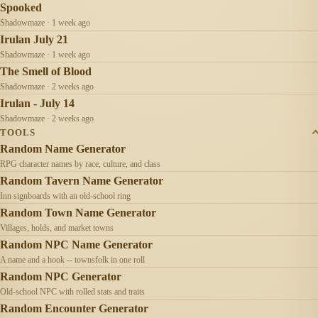
Spooked
Shadowmaze · 1 week ago
Irulan July 21
Shadowmaze · 1 week ago
The Smell of Blood
Shadowmaze · 2 weeks ago
Irulan - July 14
Shadowmaze · 2 weeks ago
TOOLS
Random Name Generator
RPG character names by race, culture, and class
Random Tavern Name Generator
Inn signboards with an old-school ring
Random Town Name Generator
Villages, holds, and market towns
Random NPC Name Generator
A name and a hook -- townsfolk in one roll
Random NPC Generator
Old-school NPC with rolled stats and traits
Random Encounter Generator