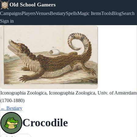
Old School Gamers
Campaigns
Players
Venues
Bestiary
Spells
Magic Items
Tools
Blog
Search
Sign in
Iconographia Zoologica, Iconographia Zoologica, Univ. of Amsterdam
(1700-1880)
← Bestiary
Crocodile