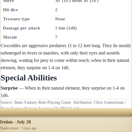
Move
30' (10') Swim 30' (10')
Hit dice
2
Treasure type
None
Damage per attack
1 bite (1d8)
Morale
7
Crocodiles are aggressive predators 11 to 12 feet long. They lie mostly
submerged in rivers or marshes, with only their eyes and nostrils
showing, waiting for prey to come within reach; when in their natural
element, they surprise on 1-4 on 1d6.
Special Abilities
Surprise
— When in their natural element, they surprise on 1-4 on
1d6.
Source: Basic Fantasy Role-Playing Game. Attribution: Chris Gonnerman /
Basic Fantasy Project. License:
CC-BY-SA-4.0
.
RECENTLY UPDATED
Irulan - July 28
Shadowmaze · 5 days ago