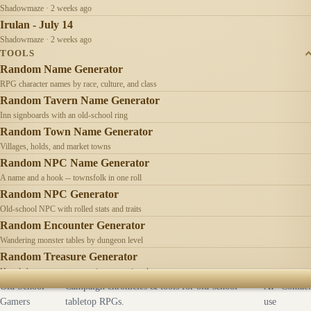
Shadowmaze · 2 weeks ago
Irulan - July 14
Shadowmaze · 2 weeks ago
TOOLS
Random Name Generator
RPG character names by race, culture, and class
Random Tavern Name Generator
Inn signboards with an old-school ring
Random Town Name Generator
Villages, holds, and market towns
Random NPC Name Generator
A name and a hook -- townsfolk in one roll
Random NPC Generator
Old-school NPC with rolled stats and traits
Random Encounter Generator
Wandering monster tables by dungeon level
Random Treasure Generator
Hoards by treasure type -- coins, gems, jewelry
Old School
Campaign chronicles & tools for old-school
AI
Contact
Gamers
tabletop RPGs.
use