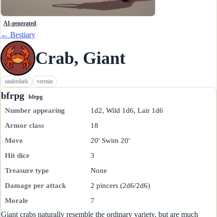
AI-generated
← Bestiary
Crab, Giant
underdark
vermin
bfrpg
bfrpg
Number appearing
1d2, Wild 1d6, Lair 1d6
Armor class
18
Move
20' Swim 20'
Hit dice
3
Treasure type
None
Damage per attack
2 pincers (2d6/2d6)
Morale
7
Giant crabs naturally resemble the ordinary variety, but are much