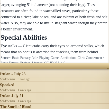
larger, averaging 5' in diameter (not counting their legs). These
creatures are often found in water-filled caves, particularly those
connected to a river, lake or sea, and are tolerant of both fresh and salt
water. Also, they are able to live in stagnant water, though they prefer
a better environment.
Special Abilities
Eye stalks
— Giant crabs carry their eyes on armored stalks, which
means that no bonus is awarded for attacking them from behind.
Source: Basic Fantasy Role-Playing Game. Attribution: Chris Gonnerman /
Basic Fantasy Project. License:
CC-BY-SA-4.0
.
RECENTLY UPDATED
Irulan - July 28
Shadowmaze · 3 days ago
Spooked
Shadowmaze · 1 week ago
Irulan July 21
Shadowmaze · 1 week ago
The Smell of Blood