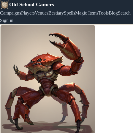
Old School Gamers
Campaigns
Players
Venues
Bestiary
Spells
Magic Items
Tools
Blog
Search
Sign in