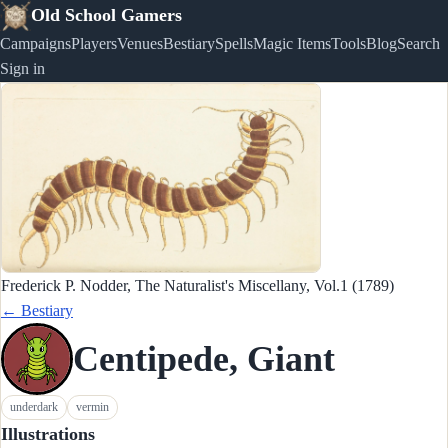
Old School Gamers
Campaigns
Players
Venues
Bestiary
Spells
Magic Items
Tools
Blog
Search
Sign in
Frederick P. Nodder, The Naturalist's Miscellany, Vol.1 (1789)
← Bestiary
Centipede, Giant
underdark
vermin
Illustrations