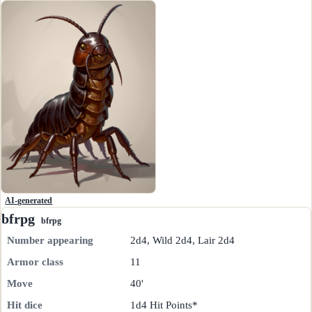
AI-generated
bfrpg
bfrpg
Number appearing
2d4, Wild 2d4, Lair 2d4
Armor class
11
Move
40'
Hit dice
1d4 Hit Points*