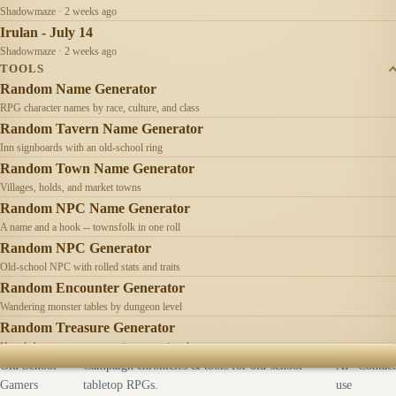
Shadowmaze · 2 weeks ago
Irulan - July 14
Shadowmaze · 2 weeks ago
TOOLS
Random Name Generator
RPG character names by race, culture, and class
Random Tavern Name Generator
Inn signboards with an old-school ring
Random Town Name Generator
Villages, holds, and market towns
Random NPC Name Generator
A name and a hook -- townsfolk in one roll
Random NPC Generator
Old-school NPC with rolled stats and traits
Random Encounter Generator
Wandering monster tables by dungeon level
Random Treasure Generator
Hoards by treasure type -- coins, gems, jewelry
Old School
Campaign chronicles & tools for old-school
AI
Contact
Gamers
tabletop RPGs.
use