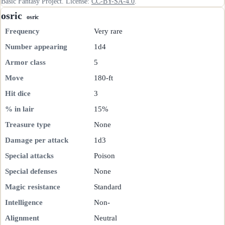
Basic Fantasy Project. License:
CC-BY-SA-4.0
.
osric
osric
Frequency
Very rare
Number appearing
1d4
Armor class
5
Move
180-ft
Hit dice
3
% in lair
15%
Treasure type
None
Damage per attack
1d3
Special attacks
Poison
Special defenses
None
Magic resistance
Standard
Intelligence
Non-
Alignment
Neutral