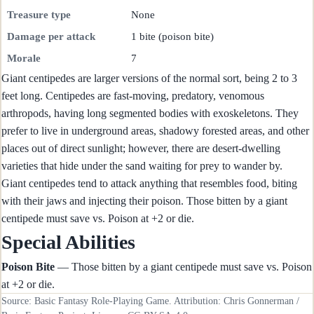
Treasure type
None
Damage per attack
1 bite (poison bite)
Morale
7
Giant centipedes are larger versions of the normal sort, being 2 to 3
feet long. Centipedes are fast-moving, predatory, venomous
arthropods, having long segmented bodies with exoskeletons. They
prefer to live in underground areas, shadowy forested areas, and other
places out of direct sunlight; however, there are desert-dwelling
varieties that hide under the sand waiting for prey to wander by.
Giant centipedes tend to attack anything that resembles food, biting
with their jaws and injecting their poison. Those bitten by a giant
centipede must save vs. Poison at +2 or die.
Special Abilities
Poison Bite
— Those bitten by a giant centipede must save vs. Poison
at +2 or die.
Source: Basic Fantasy Role-Playing Game. Attribution: Chris Gonnerman /