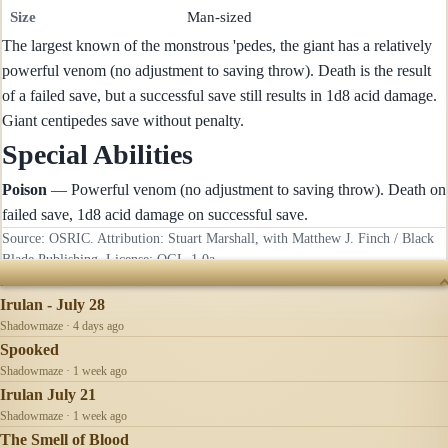
Size
Man-sized
The largest known of the monstrous 'pedes, the giant has a relatively
powerful venom (no adjustment to saving throw). Death is the result
of a failed save, but a successful save still results in 1d8 acid damage.
Giant centipedes save without penalty.
Special Abilities
Poison
— Powerful venom (no adjustment to saving throw). Death on
failed save, 1d8 acid damage on successful save.
Source: OSRIC. Attribution: Stuart Marshall, with Matthew J. Finch / Black
Blade Publishing. License:
OGL-1.0a
.
RECENTLY UPDATED
Irulan - July 28
Shadowmaze · 4 days ago
Spooked
Shadowmaze · 1 week ago
Irulan July 21
Shadowmaze · 1 week ago
The Smell of Blood