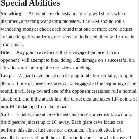
Special Abilities
Shrieking
— All giant cave locusts in a group will shriek when
disturbed, attracting wandering monsters. The GM should roll a
wandering monster check each round that one or more cave locusts
are attacking; if wandering monsters are indicated, they will arrive in
1d4 rounds.
Bite
— Any giant cave locust that is engaged (adjacent to an
opponent) will attempt to bite, doing 1d2 damage on a successful hit.
This does not interrupt the monster's shrieking.
Leap
— A giant cave locust can leap up to 60' horizontally, or up to
30' up. If one of these creatures is not engaged at the beginning of the
round, it will leap toward one of the opponent creatures; roll a normal
attack roll, and if the attack hits, the target creature takes 1d4 points of
non-lethal damage from the impact.
Spit
— Finally, a giant cave locust can spray a greenish-brown goo
(its digestive juices) up to 10' away. Each giant cave locust can
perform this attack just once per encounter. This spit attack will
usually be reserved until they fail a morale check, in which case all