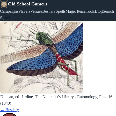
Old School Gamers
Campaigns
Players
Venues
Bestiary
Spells
Magic Items
Tools
Blog
Search
Sign in
Duncan, ed. Jardine, The Naturalist's Library - Entomology, Plate 16
(1840)
← Bestiary