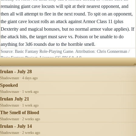
remaining giant cave locusts will spit at their nearest opponent, and
then all will attempt to flee in the next round. To spit on an opponent,
the giant cave locust rolls an attack against Armor Class 11 (plus
Dexterity and magical bonuses, but no normal armor value applies). If
the attack hits, the target must save vs. Poison or be unable to do
anything for 3d6 rounds due to the horrible smell.
Source: Basic Fantasy Role-Playing Game. Attribution: Chris Gonnerman /
Basic Fantasy Project. License:
CC-BY-SA-4.0
.
RECENTLY UPDATED
Irulan - July 28
Shadowmaze · 4 days ago
Spooked
Shadowmaze · 1 week ago
Irulan July 21
Shadowmaze · 1 week ago
The Smell of Blood
Shadowmaze · 2 weeks ago
Irulan - July 14
Shadowmaze · 2 weeks ago