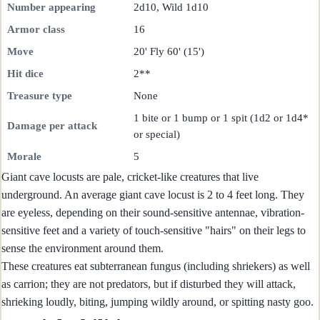
Number appearing
2d10, Wild 1d10
Armor class
16
Move
20' Fly 60' (15')
Hit dice
2**
Treasure type
None
1 bite or 1 bump or 1 spit (1d2 or 1d4*
Damage per attack
or special)
Morale
5
Giant cave locusts are pale, cricket-like creatures that live
underground. An average giant cave locust is 2 to 4 feet long. They
are eyeless, depending on their sound-sensitive antennae, vibration-
sensitive feet and a variety of touch-sensitive "hairs" on their legs to
sense the environment around them.
These creatures eat subterranean fungus (including shriekers) as well
as carrion; they are not predators, but if disturbed they will attack,
shrieking loudly, biting, jumping wildly around, or spitting nasty goo.