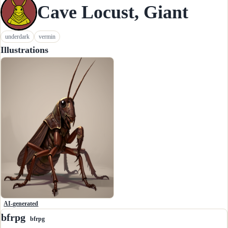
Cave Locust, Giant
underdark
vermin
Illustrations
AI-generated
bfrpg
bfrpg