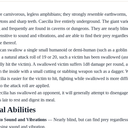
re carnivorous, legless amphibians; they strongly resemble earthworms,
tons and sharp teeth. Caecilia live entirely underground. The giant var
g and frequently are found in caverns or dungeons. They are nearly blind
nsitive to sound and vibrations, and are able to find their prey regardles
e thereof.
 can swallow a single small humanoid or demi-human (such as a goblin 
a natural attack roll of 19 or 20, such a victim has been swallowed (ass
lly hit the victim). A swallowed victim suffers 1d8 damage per round,
m the inside with a small cutting or stabbing weapon such as a dagger. W
ilia is easier for the victim to hit, fighting while swallowed is more diffi
o the attack roll are applied.
cilia has swallowed an opponent, it will generally attempt to disengag
s lair to rest and digest its meal.
al Abilities
 to Sound and Vibrations
— Nearly blind, but can find prey regardless 
sing sound and vibration.