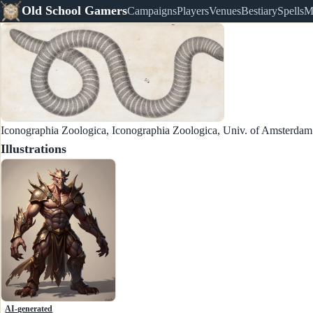
Old School Gamers
Campaigns
Players
Venues
Bestiary
Spells
M
Iconographia Zoologica, Iconographia Zoologica, Univ. of Amsterda
Illustrations
AI-generated