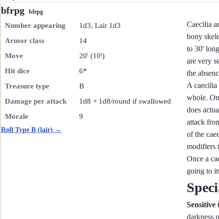
bfrpg
bfrpg
Caecilia a
Number appearing
1d3, Lair 1d3
bony skele
Armor class
14
to 30' lon
Move
20' (10')
are very se
Hit dice
6*
the absenc
A caecilia
Treasure type
B
whole. On 
Damage per attack
1d8 + 1d8/round if swallowed
does actua
Morale
9
attack fro
Roll Type B (lair) →
of the caec
modifiers t
Once a cae
going to it
Speci
Sensitive
darkness u