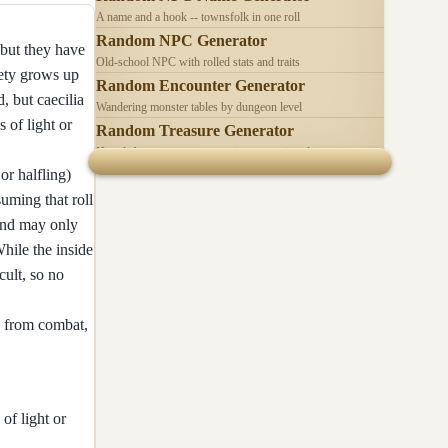
A name and a hook -- townsfolk in one roll
Random NPC Generator
 but they have
Old-school NPC with rolled stats and traits
iety grows up
Random Encounter Generator
, but caecilia
Wandering monster tables by dungeon level
s of light or
Random Treasure Generator
Hoards by treasure type -- coins, gems, jewelry
or halfling)
uming that roll
 and may only
hile the inside
cult, so no
e from combat,
of light or