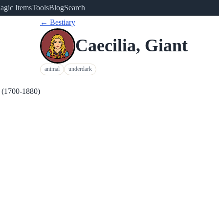
agic Items
Tools
Blog
Search
← Bestiary
Caecilia, Giant
animal
underdark
m (1700-1880)