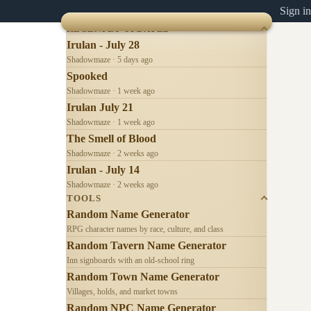
Sign in
RECENTLY UPDATED
Irulan - July 28
Shadowmaze · 5 days ago
Spooked
Shadowmaze · 1 week ago
Irulan July 21
Shadowmaze · 1 week ago
The Smell of Blood
Shadowmaze · 2 weeks ago
Irulan - July 14
Shadowmaze · 2 weeks ago
TOOLS
Random Name Generator
RPG character names by race, culture, and class
Random Tavern Name Generator
Inn signboards with an old-school ring
Random Town Name Generator
Villages, holds, and market towns
Random NPC Name Generator