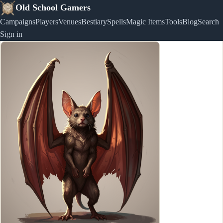
Old School Gamers
Campaigns
Players
Venues
Bestiary
Spells
Magic Items
Tools
Blog
Search
Sign in