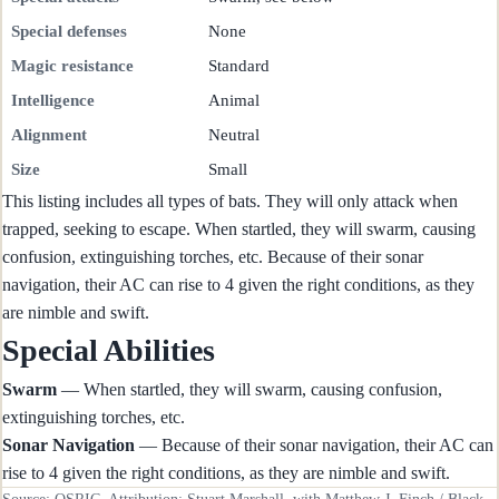
Special defenses
None
Magic resistance
Standard
Intelligence
Animal
Alignment
Neutral
Size
Small
This listing includes all types of bats. They will only attack when
trapped, seeking to escape. When startled, they will swarm, causing
confusion, extinguishing torches, etc. Because of their sonar
navigation, their AC can rise to 4 given the right conditions, as they
are nimble and swift.
Special Abilities
Swarm
— When startled, they will swarm, causing confusion,
extinguishing torches, etc.
Sonar Navigation
— Because of their sonar navigation, their AC can
rise to 4 given the right conditions, as they are nimble and swift.