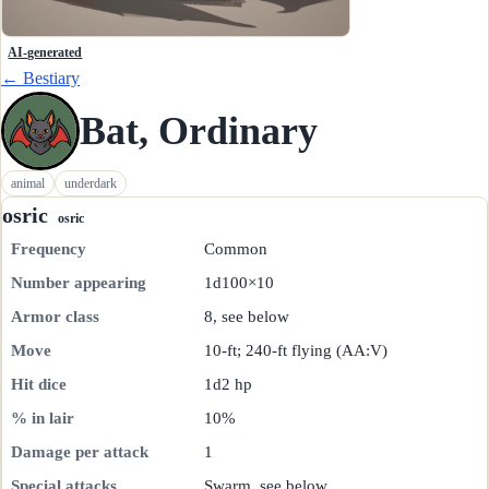
AI-generated
← Bestiary
Bat, Ordinary
animal
underdark
osric
osric
Frequency
Common
Number appearing
1d100×10
Armor class
8, see below
Move
10-ft; 240-ft flying (AA:V)
Hit dice
1d2 hp
% in lair
10%
Damage per attack
1
Special attacks
Swarm, see below