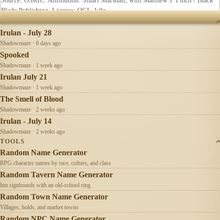
Source: OSRIC. Attribution: Stuart Marshall, with Matthew J. Finch / Black
Blade Publishing. License:
OGL-1.0a
.
RECENTLY UPDATED
Irulan - July 28
Shadowmaze · 6 days ago
Spooked
Shadowmaze · 1 week ago
Irulan July 21
Shadowmaze · 1 week ago
The Smell of Blood
Shadowmaze · 2 weeks ago
Irulan - July 14
Shadowmaze · 2 weeks ago
TOOLS
Random Name Generator
RPG character names by race, culture, and class
Random Tavern Name Generator
Inn signboards with an old-school ring
Random Town Name Generator
Villages, holds, and market towns
Random NPC Name Generator