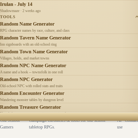
Irulan - July 14
Shadowmaze · 2 weeks ago
TOOLS
Random Name Generator
RPG character names by race, culture, and class
Random Tavern Name Generator
Inn signboards with an old-school ring
Random Town Name Generator
Villages, holds, and market towns
Random NPC Name Generator
A name and a hook -- townsfolk in one roll
Random NPC Generator
Old-school NPC with rolled stats and traits
Random Encounter Generator
Wandering monster tables by dungeon level
Random Treasure Generator
Hoards by treasure type -- coins, gems, jewelry
Old School
Campaign chronicles & tools for old-school
AI
Contact
Gamers
tabletop RPGs.
use