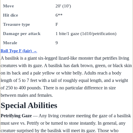
Move
20' (10')
Hit dice
6**
Treasure type
F
Damage per attack
1 bite/1 gaze (1d10/petrification)
Morale
9
Roll Type F (lair) →
A basilisk is a giant six-legged lizard-like monster that petrifies living
creatures with its gaze. A basilisk has dark brown, green, or black skin
on its back and a pale yellow or white belly. Adults reach a body
length of 5 to 7 feet with a tail of roughly equal length, and a weight
of 250 to 400 pounds. There is no particular difference in size
between males and females.
Special Abilities
Petrifying Gaze
— Any living creature meeting the gaze of a basilisk
must save vs. Petrify or be turned to stone instantly. In general, any
creature surprised by the basilisk will meet its gaze. Those who