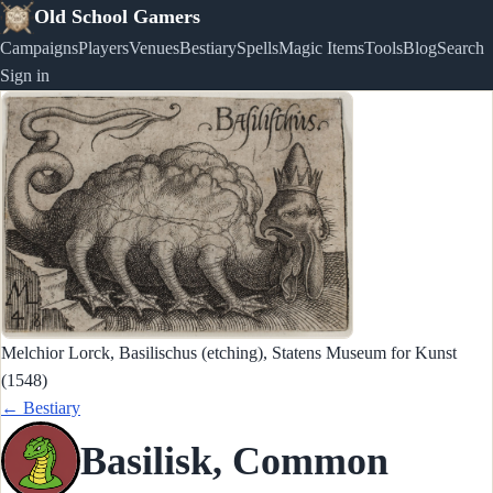
Old School Gamers
Campaigns
Players
Venues
Bestiary
Spells
Magic Items
Tools
Blog
Search
Sign in
Melchior Lorck, Basilischus (etching), Statens Museum for Kunst
(1548)
← Bestiary
Basilisk, Common