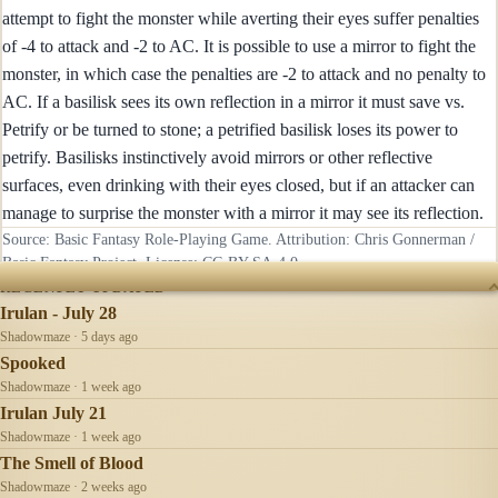
attempt to fight the monster while averting their eyes suffer penalties
of -4 to attack and -2 to AC. It is possible to use a mirror to fight the
monster, in which case the penalties are -2 to attack and no penalty to
AC. If a basilisk sees its own reflection in a mirror it must save vs.
Petrify or be turned to stone; a petrified basilisk loses its power to
petrify. Basilisks instinctively avoid mirrors or other reflective
surfaces, even drinking with their eyes closed, but if an attacker can
manage to surprise the monster with a mirror it may see its reflection.
Source: Basic Fantasy Role-Playing Game. Attribution: Chris Gonnerman /
Basic Fantasy Project. License:
CC-BY-SA-4.0
.
RECENTLY UPDATED
Irulan - July 28
Shadowmaze · 5 days ago
Spooked
Shadowmaze · 1 week ago
Irulan July 21
Shadowmaze · 1 week ago
The Smell of Blood
Shadowmaze · 2 weeks ago