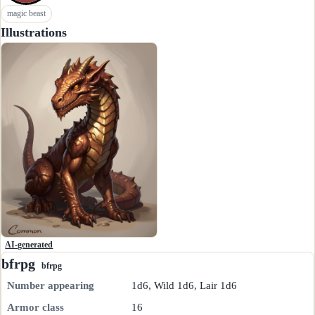
magic beast
Illustrations
AI-generated
bfrpg
bfrpg
Number appearing
1d6, Wild 1d6, Lair 1d6
Armor class
16