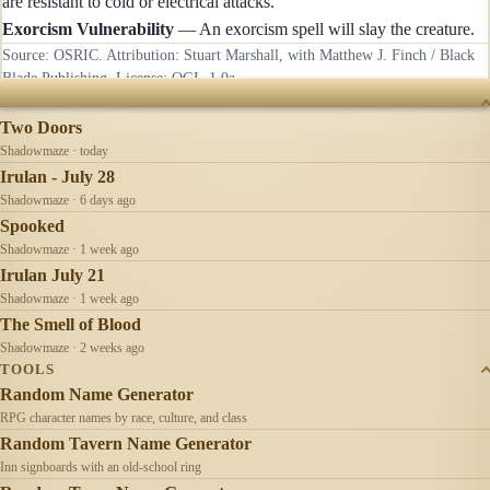
are resistant to cold or electrical attacks.
Exorcism Vulnerability
— An exorcism spell will slay the creature.
Source: OSRIC. Attribution: Stuart Marshall, with Matthew J. Finch / Black
Blade Publishing. License:
OGL-1.0a
.
RECENTLY UPDATED
Two Doors
Shadowmaze · today
Irulan - July 28
Shadowmaze · 6 days ago
Spooked
Shadowmaze · 1 week ago
Irulan July 21
Shadowmaze · 1 week ago
The Smell of Blood
Shadowmaze · 2 weeks ago
TOOLS
Random Name Generator
RPG character names by race, culture, and class
Random Tavern Name Generator
Inn signboards with an old-school ring