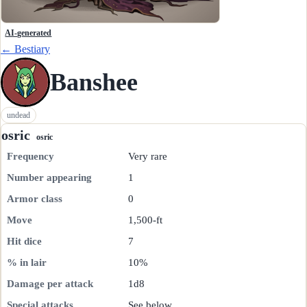
AI-generated
← Bestiary
Banshee
undead
osric
osric
Frequency
Very rare
Number appearing
1
Armor class
0
Move
1,500-ft
Hit dice
7
% in lair
10%
Damage per attack
1d8
Special attacks
See below