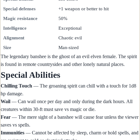
Special defenses
+1 weapon or better to hit
Magic resistance
50%
Intelligence
Exceptional
Alignment
Chaotic evil
Size
Man-sized
The legendary banshee is the ghost of an evil elven female. The spirit
is found in remote countrysides and other lonely natural places.
Special Abilities
Chilling Touch
— The groaning spirit can chill with a touch for 1d8
hp damage.
Wail
— Can wail once per day and only during the dark hours. All
creatures within 30-ft must save vs magic or die.
Fear
— The mere sight of a banshee will cause fear unless the viewer
saves vs spells.
Immunities
— Cannot be affected by sleep, charm or hold spells, and