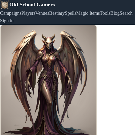
Old School Gamers
Campaigns
Players
Venues
Bestiary
Spells
Magic Items
Tools
Blog
Search
Sign in