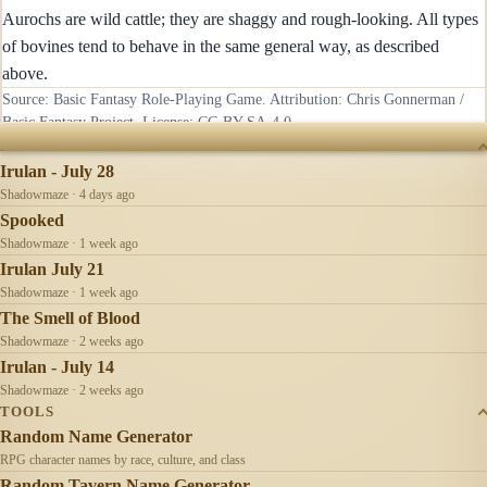
Aurochs are wild cattle; they are shaggy and rough-looking. All types
of bovines tend to behave in the same general way, as described
above.
Source: Basic Fantasy Role-Playing Game. Attribution: Chris Gonnerman /
Basic Fantasy Project. License:
CC-BY-SA-4.0
.
RECENTLY UPDATED
Irulan - July 28
Shadowmaze · 4 days ago
Spooked
Shadowmaze · 1 week ago
Irulan July 21
Shadowmaze · 1 week ago
The Smell of Blood
Shadowmaze · 2 weeks ago
Irulan - July 14
Shadowmaze · 2 weeks ago
TOOLS
Random Name Generator
RPG character names by race, culture, and class
Random Tavern Name Generator