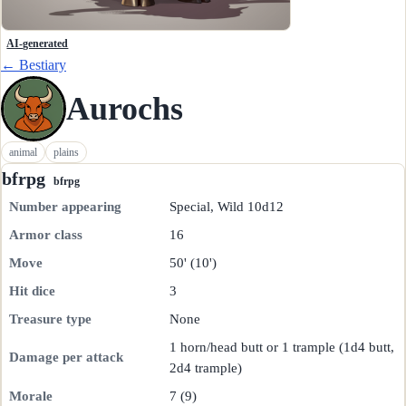
AI-generated
← Bestiary
Aurochs
animal
plains
bfrpg
bfrpg
Number appearing
Special, Wild 10d12
Armor class
16
Move
50' (10')
Hit dice
3
Treasure type
None
1 horn/head butt or 1 trample (1d4 butt,
Damage per attack
2d4 trample)
Morale
7 (9)