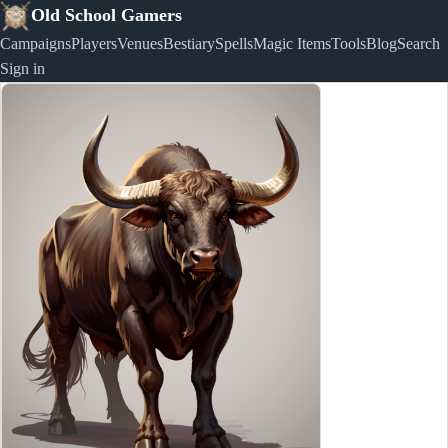
Old School Gamers
Campaigns
Players
Venues
Bestiary
Spells
Magic Items
Tools
Blog
Search
Sign in