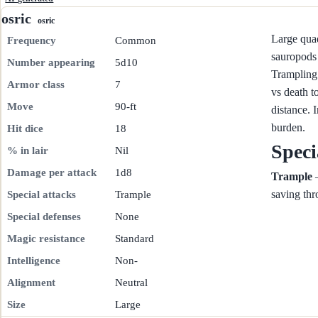
osric
osric
Large quad
Frequency
Common
sauropods 
Number appearing
5d10
Trampling 
Armor class
7
vs death t
Move
90-ft
distance. 
burden.
Hit dice
18
Speci
% in lair
Nil
Damage per attack
1d8
Trample
—
saving thr
Special attacks
Trample
Special defenses
None
Magic resistance
Standard
Intelligence
Non-
Alignment
Neutral
Size
Large