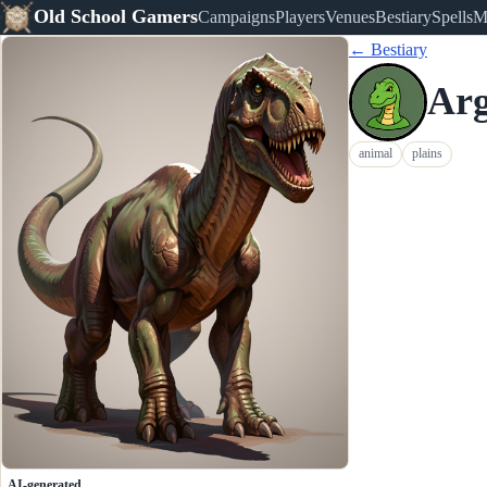
Old School Gamers
Campaigns
Players
Venues
Bestiary
Spells
M
← Bestiary
Arg
animal
plains
AI-generated