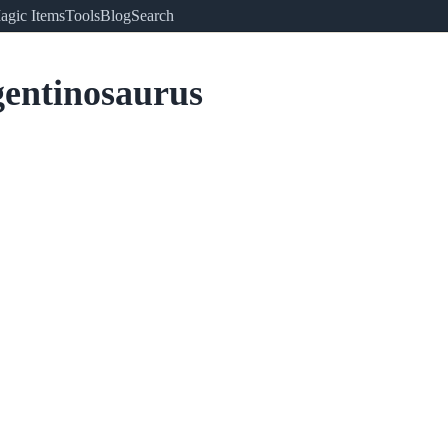
agic Items
Tools
Blog
Search
entinosaurus