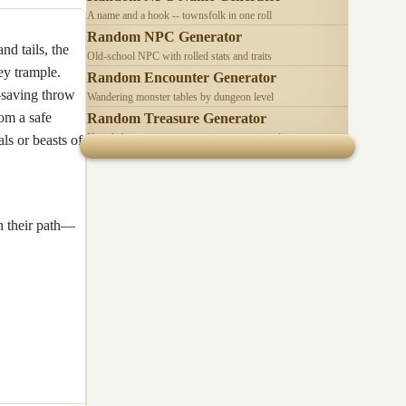
A name and a hook -- townsfolk in one roll
Random NPC Generator
d tails, the
Old-school NPC with rolled stats and traits
ey trample.
Random Encounter Generator
h—saving throw
Wandering monster tables by dungeon level
om a safe
Random Treasure Generator
Hoards by treasure type -- coins, gems, jewelry
s or beasts of
n their path—