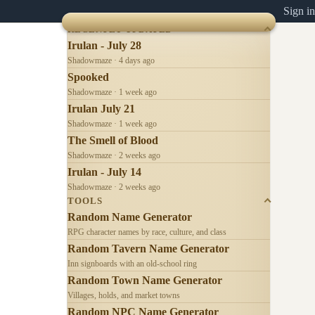
Sign in
RECENTLY UPDATED
Irulan - July 28
Shadowmaze · 4 days ago
Spooked
Shadowmaze · 1 week ago
Irulan July 21
Shadowmaze · 1 week ago
The Smell of Blood
Shadowmaze · 2 weeks ago
Irulan - July 14
Shadowmaze · 2 weeks ago
TOOLS
Random Name Generator
RPG character names by race, culture, and class
Random Tavern Name Generator
Inn signboards with an old-school ring
Random Town Name Generator
Villages, holds, and market towns
Random NPC Name Generator