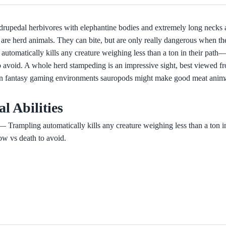
rupedal herbivores with elephantine bodies and extremely long necks an
are herd animals. They can bite, but are only really dangerous when th
automatically kills any creature weighing less than a ton in their pat
o avoid. A whole herd stampeding is an impressive sight, best viewed fr
In fantasy gaming environments sauropods might make good meat animal
al Abilities
 Trampling automatically kills any creature weighing less than a ton i
ow vs death to avoid.