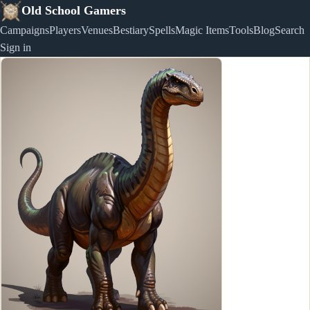
Old School Gamers
Campaigns
Players
Venues
Bestiary
Spells
Magic Items
Tools
Blog
Search
Sign in