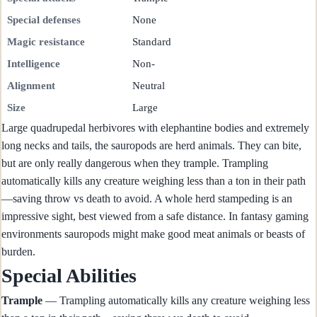
Special defenses
None
Magic resistance
Standard
Intelligence
Non-
Alignment
Neutral
Size
Large
Large quadrupedal herbivores with elephantine bodies and extremely
long necks and tails, the sauropods are herd animals. They can bite,
but are only really dangerous when they trample. Trampling
automatically kills any creature weighing less than a ton in their path
—saving throw vs death to avoid. A whole herd stampeding is an
impressive sight, best viewed from a safe distance. In fantasy gaming
environments sauropods might make good meat animals or beasts of
burden.
Special Abilities
Trample
— Trampling automatically kills any creature weighing less