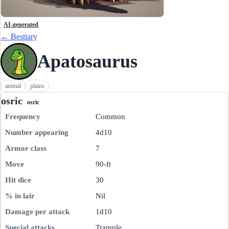
AI-generated
← Bestiary
Apatosaurus
animal
plains
osric
osric
Frequency
Common
Number appearing
4d10
Armor class
7
Move
90-ft
Hit dice
30
% in lair
Nil
Damage per attack
1d10
Special attacks
Trample