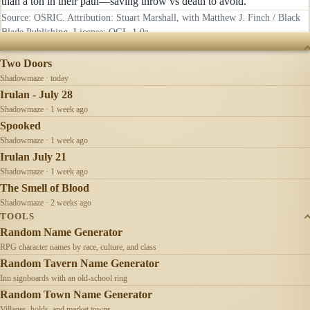
than a ton in their path—saving throw vs death to avoid.
Source: OSRIC. Attribution: Stuart Marshall, with Matthew J. Finch / Black
Blade Publishing. License:
OGL-1.0a
.
RECENTLY UPDATED
Two Doors
Shadowmaze · today
Irulan - July 28
Shadowmaze · 1 week ago
Spooked
Shadowmaze · 1 week ago
Irulan July 21
Shadowmaze · 1 week ago
The Smell of Blood
Shadowmaze · 2 weeks ago
TOOLS
Random Name Generator
RPG character names by race, culture, and class
Random Tavern Name Generator
Inn signboards with an old-school ring
Random Town Name Generator
Villages, holds, and market towns