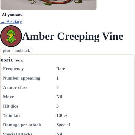
AI-generated
← Bestiary
Amber Creeping Vine
plant
underdark
osric
osric
Frequency
Rare
Number appearing
1
Armor class
7
Move
Nil
Hit dice
3
% in lair
100%
Damage per attack
Special
Special attacks
Nil