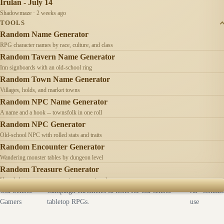
Irulan - July 14
Shadowmaze · 2 weeks ago
TOOLS
Random Name Generator
RPG character names by race, culture, and class
Random Tavern Name Generator
Inn signboards with an old-school ring
Random Town Name Generator
Villages, holds, and market towns
Random NPC Name Generator
A name and a hook -- townsfolk in one roll
Random NPC Generator
Old-school NPC with rolled stats and traits
Random Encounter Generator
Wandering monster tables by dungeon level
Random Treasure Generator
Hoards by treasure type -- coins, gems, jewelry
Old School
Campaign chronicles & tools for old-school
AI
Contact
Gamers
tabletop RPGs.
use