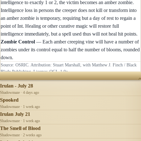
intelligence to exactly 1 or 2, the victim becomes an amber zombie.
Intelligence loss in persons the creeper does not kill or transform into
an amber zombie is temporary, requiring but a day of rest to regain a
point of Int. Healing or other curative magic will restore full
intelligence immediately, but a spell used thus will not heal hit points.
Zombie Control
— Each amber creeping vine will have a number of
zombies under its control equal to half the number of blooms, rounded
down.
Source: OSRIC. Attribution: Stuart Marshall, with Matthew J. Finch / Black
Blade Publishing. License:
OGL-1.0a
.
RECENTLY UPDATED
Irulan - July 28
Shadowmaze · 4 days ago
Spooked
Shadowmaze · 1 week ago
Irulan July 21
Shadowmaze · 1 week ago
The Smell of Blood
Shadowmaze · 2 weeks ago