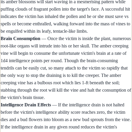
its amber blossoms will start waving in a mesmerising pattern while
puffing clouds of fragrant pollen into the target's face. A successful hit
indicates the victim has inhaled the pollen and he or she must save vs
spells or become enthralled, walking forward into the mass of vines to
be engulfed within its leafy, tentacle-like limbs.
Brain Consumption
— Once the victim is inside the plant, numerous
root-like organs will intrude into his or her skull. The amber creeping
vine will begin to consume the unfortunate victim's brain at a rate of
1d4 intelligence points per round. Though the brain-consuming
tendrils can be easily cut, so many attach to the victim so rapidly that
the only way to stop the draining is to kill the creeper. The amber
creeping vine has a bulbous root which lies 1-ft beneath the soil;
stabbing through the root will kill the vine and halt the consumption of
the victim's brain tissue.
Intelligence Drain Effects
— If the intelligence drain is not halted
before the victim's intelligence ability score reaches zero, the victim
dies and a bud flowers into bloom as a new bud sprouts from the vine.
If the intelligence drain in any given round reduces the victim's