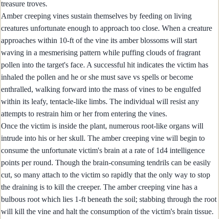
treasure troves.
Amber creeping vines sustain themselves by feeding on living
creatures unfortunate enough to approach too close. When a creature
approaches within 10-ft of the vine its amber blossoms will start
waving in a mesmerising pattern while puffing clouds of fragrant
pollen into the target's face. A successful hit indicates the victim has
inhaled the pollen and he or she must save vs spells or become
enthralled, walking forward into the mass of vines to be engulfed
within its leafy, tentacle-like limbs. The individual will resist any
attempts to restrain him or her from entering the vines.
Once the victim is inside the plant, numerous root-like organs will
intrude into his or her skull. The amber creeping vine will begin to
consume the unfortunate victim's brain at a rate of 1d4 intelligence
points per round. Though the brain-consuming tendrils can be easily
cut, so many attach to the victim so rapidly that the only way to stop
the draining is to kill the creeper. The amber creeping vine has a
bulbous root which lies 1-ft beneath the soil; stabbing through the root
will kill the vine and halt the consumption of the victim's brain tissue.