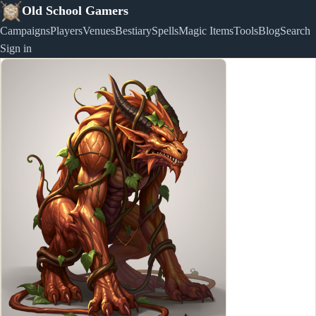
Old School Gamers
Campaigns
Players
Venues
Bestiary
Spells
Magic Items
Tools
Blog
Search
Sign in