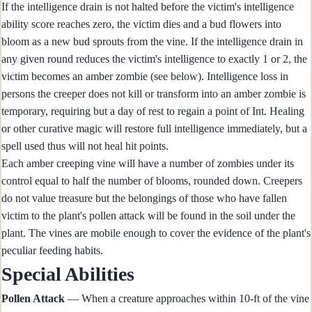
If the intelligence drain is not halted before the victim's intelligence
ability score reaches zero, the victim dies and a bud flowers into
bloom as a new bud sprouts from the vine. If the intelligence drain in
any given round reduces the victim's intelligence to exactly 1 or 2, the
victim becomes an amber zombie (see below). Intelligence loss in
persons the creeper does not kill or transform into an amber zombie is
temporary, requiring but a day of rest to regain a point of Int. Healing
or other curative magic will restore full intelligence immediately, but a
spell used thus will not heal hit points.
Each amber creeping vine will have a number of zombies under its
control equal to half the number of blooms, rounded down. Creepers
do not value treasure but the belongings of those who have fallen
victim to the plant's pollen attack will be found in the soil under the
plant. The vines are mobile enough to cover the evidence of the plant's
peculiar feeding habits.
Special Abilities
Pollen Attack
— When a creature approaches within 10-ft of the vine