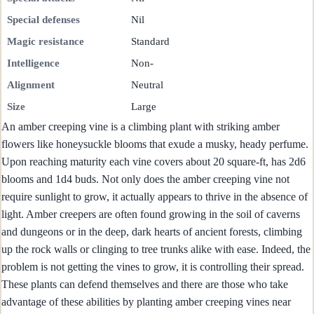
Special defenses
Nil
Magic resistance
Standard
Intelligence
Non-
Alignment
Neutral
Size
Large
An amber creeping vine is a climbing plant with striking amber
flowers like honeysuckle blooms that exude a musky, heady perfume.
Upon reaching maturity each vine covers about 20 square-ft, has 2d6
blooms and 1d4 buds. Not only does the amber creeping vine not
require sunlight to grow, it actually appears to thrive in the absence of
light. Amber creepers are often found growing in the soil of caverns
and dungeons or in the deep, dark hearts of ancient forests, climbing
up the rock walls or clinging to tree trunks alike with ease. Indeed, the
problem is not getting the vines to grow, it is controlling their spread.
These plants can defend themselves and there are those who take
advantage of these abilities by planting amber creeping vines near